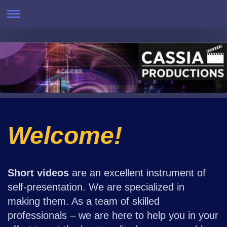
Welcome!
Short videos
are an excellent instrument of
self-presentation. We are specialized in
making them. As a team of skilled
professionals – we are here to help you in your