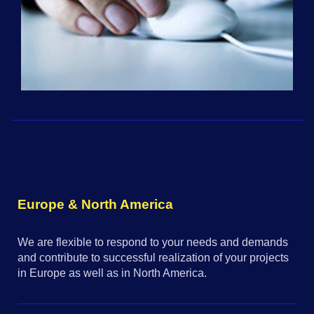
Europe & North America
We are flexible to respond to your needs and demands
and contribute to successful realization of your projects
in Europe as well as in North America.