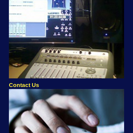
Contact Us