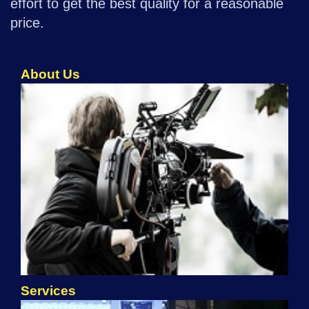
effort to get the best quality for a reasonable
price.
About Us
Services